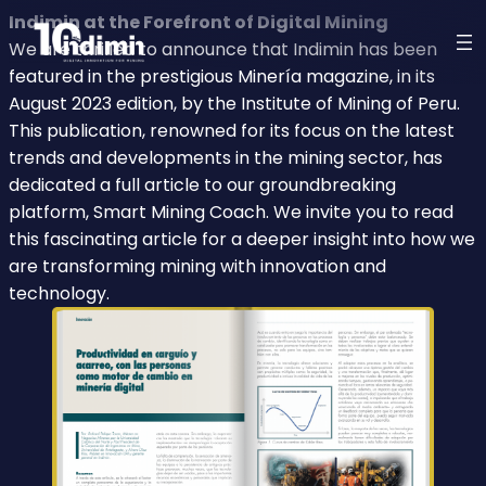
Indimin at the Forefront of Digital Mining
We are thrilled to announce that Indimin has been
featured in the prestigious Minería magazine, in its
August 2023 edition, by the Institute of Mining of Peru.
This publication, renowned for its focus on the latest
trends and developments in the mining sector, has
dedicated a full article to our groundbreaking
platform, Smart Mining Coach. We invite you to read
this fascinating article for a deeper insight into how we
are transforming mining with innovation and
technology.