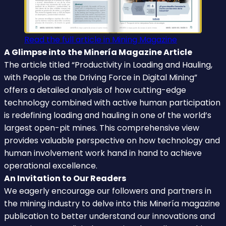
Read the full article in Mining Magazine
A Glimpse into the Minería Magazine Article
The article titled “Productivity in Loading and Hauling,
with People as the Driving Force in Digital Mining”
offers a detailed analysis of how cutting-edge
technology combined with active human participation
is redefining loading and hauling in one of the world’s
largest open-pit mines. This comprehensive view
provides valuable perspective on how technology and
human involvement work hand in hand to achieve
operational excellence.
An Invitation to Our Readers
We eagerly encourage our followers and partners in
the mining industry to delve into this Minería magazine
publication to better understand our innovations and