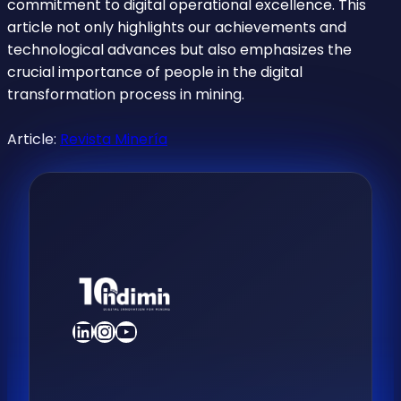
commitment to digital operational excellence. This
article not only highlights our achievements and
technological advances but also emphasizes the
crucial importance of people in the digital
transformation process in mining.
Article:
Revista Minería
LinkedIn
Instagram
YouTube