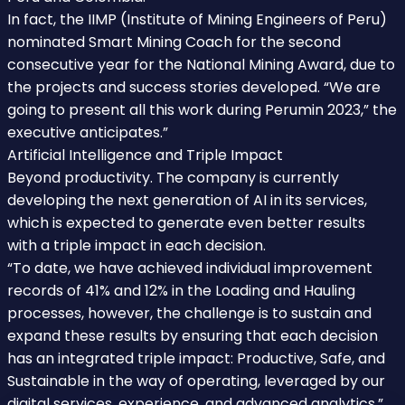
In fact, the IIMP (Institute of Mining Engineers of Peru)
nominated Smart Mining Coach for the second
consecutive year for the National Mining Award, due to
the projects and success stories developed. “We are
going to present all this work during Perumin 2023,” the
executive anticipates.”
Artificial Intelligence and Triple Impact
Beyond productivity. The company is currently
developing the next generation of AI in its services,
which is expected to generate even better results
with a triple impact in each decision.
“To date, we have achieved individual improvement
records of 41% and 12% in the Loading and Hauling
processes, however, the challenge is to sustain and
expand these results by ensuring that each decision
has an integrated triple impact: Productive, Safe, and
Sustainable in the way of operating, leveraged by our
digital services, experience, and advanced analytics.”