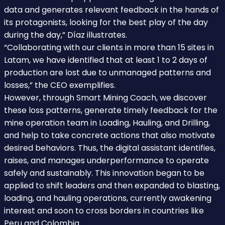
data and generates relevant feedback in the hands of
its protagonists, looking for the best play of the day
during the day,” Díaz illustrates.
“Collaborating with our clients in more than 15 sites in
Latam, we have identified that at least 1 to 2 days of
production are lost due to unmanaged patterns and
losses,” the CEO exemplifies.
However, through Smart Mining Coach, we discover
these loss patterns, generate timely feedback for the
mine operation team in Loading, Hauling, and Drilling,
and help to take concrete actions that also motivate
desired behaviors. Thus, the digital assistant identifies,
raises, and manages underperformance to operate
safely and sustainably. This innovation began to be
applied to shift leaders and then expanded to blasting,
loading, and hauling operations, currently awakening
interest and soon to cross borders in countries like
Peru and Colombia.