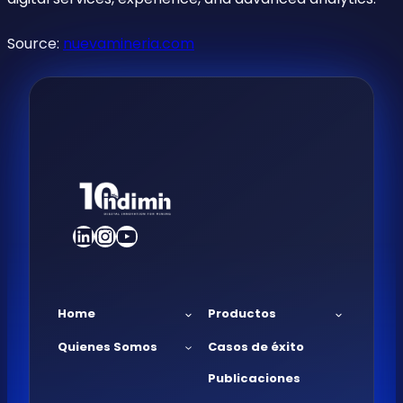
Source:
nuevamineria.com
LinkedIn
Instagram
YouTube
Home
Productos
Quienes Somos
Casos de éxito
Publicaciones