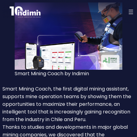
Smart Mining Coach by Indimin
Smart Mining Coach, the first digital mining assistant,
supports mine operation teams by showing them the
opportunities to maximize their performance, an
intelligent tool that is increasingly gaining recognition
from the industry in Chile and Peru.
Thanks to studies and developments in major global
mining companies, we discovered that the