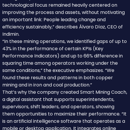
technological focus remained heavily centered on
improving the process and assets, without motivating
an important link: People leading change and
efficiency sustainably,” describes Álvaro Díaz, CEO of
Indimin.
“In these mining operations, we identified gaps of up to
43% in the performance of certain KPIs (Key
Performance Indicators) and up to 66% difference in
squaring time among operators working under the
same conditions,” the executive emphasizes. “We
found these results and patterns in both copper
mining and in iron and coal production.”
That’s why the company created Smart Mining Coach,
a digital assistant that supports superintendents,
supervisors, shift leaders, and operators, showing
them opportunities to maximize their performance. “It
is an artificial intelligence software that operates as a
mobile or desktop application. It integrates online